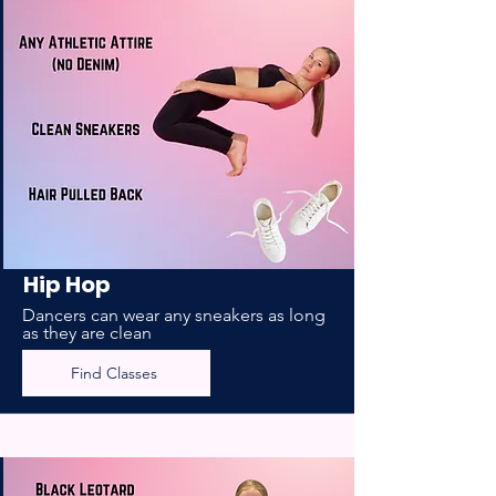
Hip Hop
Dancers can wear any sneakers as long
as they are clean
Find Classes