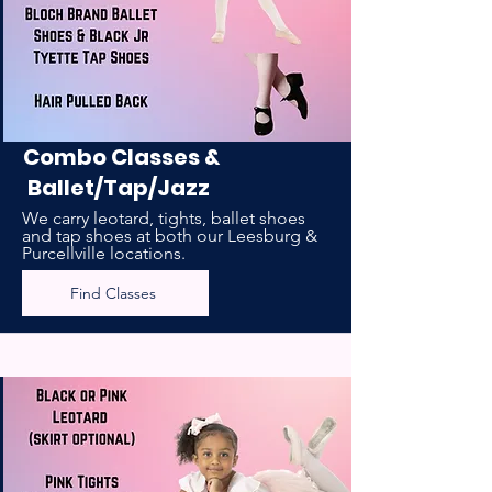
Combo Classes &
Ballet/Tap/Jazz
We carry leotard, tights, ballet shoes
and tap shoes at both our Leesburg &
Purcellville locations.
Find Classes