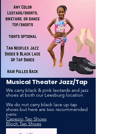
Musical Theater Jazz/Tap
We carry black & pink leotards and jazz
shoes at both our Leesburg location.
We do not carry black lace up tap
shoes but here are two recommended
pairs:
Capezio Tap Shoes
Bloch Tap Shoes