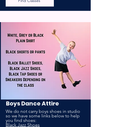
Find Classes
Boys Dance Attire
We do not carry boys shoes in studio
so we have some links below to help
you find shoes:
Black Jazz Shoes