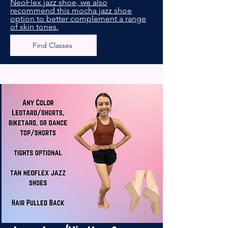
NeoFlex jazz shoe, we also
recommend this mocha jazz shoe
option to better complement a range
of skin tones.
Find Classes