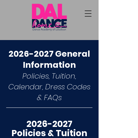
2026-2027
General
Information
Policies, Tuition,
Calendar, Dress Codes
& FAQs
2026-2027
Policies & Tuition