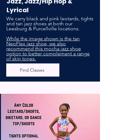
Jazz, Jazz/Hip Hop &
Lyrical
We carry black and pink leotards, tights
and tan jazz shoes at both our
Leesburg & Purcellville locations.
While the image shown is the tan
NeoFlex jazz shoe, we also
recommend this mocha jazz shoe
option to better complement a range
of skin tones.
Find Classes