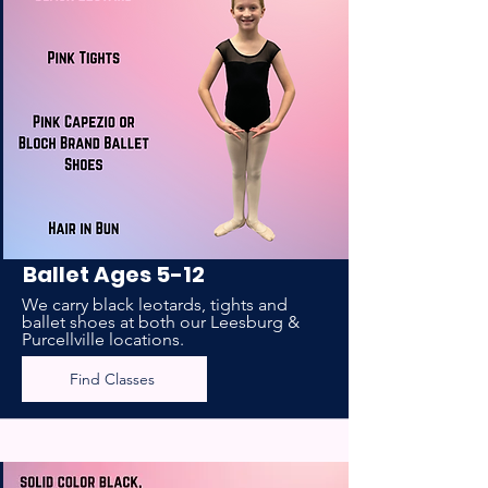
Ballet Ages 5-12
We carry black leotards, tights and
ballet shoes at both our Leesburg &
Purcellville locations.
Find Classes