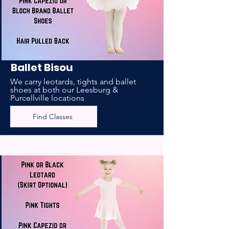
Ballet Bisou
We carry leotards, tights and ballet
shoes at both our Leesburg &
Purcellville locations
Find Classes