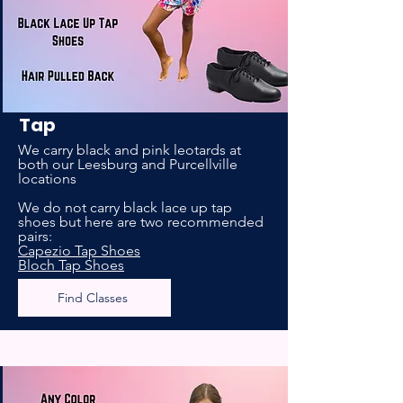
Tap
We carry black and pink leotards at
both our Leesburg and Purcellville
locations
We do not carry black lace up tap
shoes but here are two recommended
pairs:
Capezio Tap Shoes
Bloch Tap Shoes
Find Classes