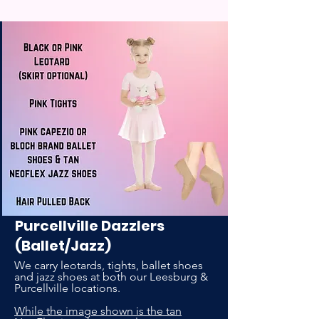
Purcellville Dazzlers
(Ballet/Jazz)
We carry leotards, tights, ballet shoes
and jazz shoes at both our Leesburg &
Purcellville locations.
While the image shown is the tan