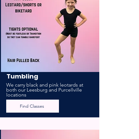
Tumbling
We carry black and pink leotards at
both our Leesburg and Purcellville
locations
Find Classes