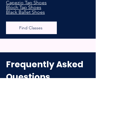
Capezio Tap Shoes
Bloch Tap Shoes
Black Ballet Shoes
Find Classes
Frequently Asked
Questions
What Do Your Class Sessions Look
Like?
We have a school year program that
runs from September-May/June as well
as a separate summer program which