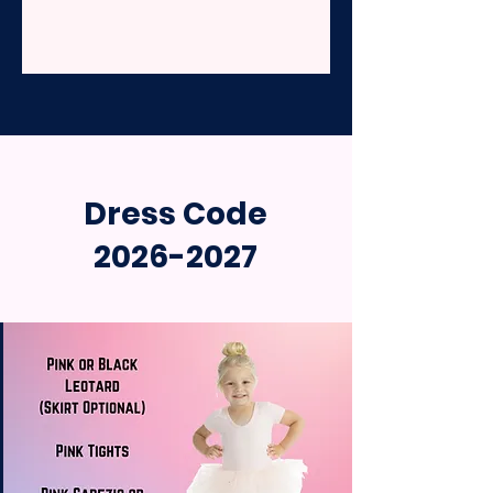
Dress Code
2026-2027