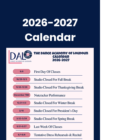
2026-2027
Calendar