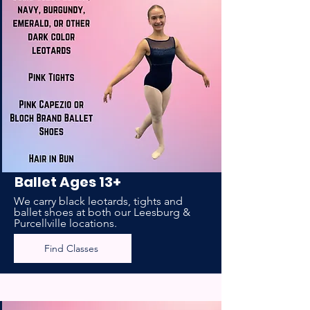
Ballet Ages 13+
We carry black leotards, tights and
ballet shoes at both our Leesburg &
Purcellville locations.
Find Classes