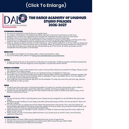
(Click To Enlarge)