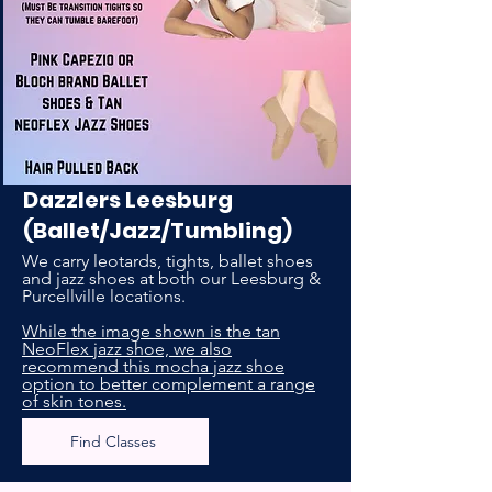
Dazzlers Leesburg
(Ballet/Jazz/Tumbling)
We carry leotards, tights, ballet shoes
and jazz shoes at both our Leesburg &
Purcellville locations.
While the image shown is the tan
NeoFlex jazz shoe, we also
recommend this mocha jazz shoe
option to better complement a range
of skin tones.
Find Classes