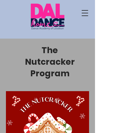
The
Nutcracker
Program