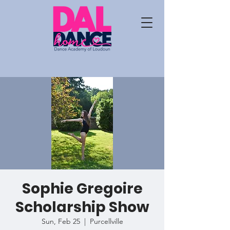
Sophie Gregoire
Scholarship Show
Sun, Feb 25
  |  
Purcellville