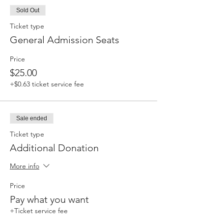
Sold Out
Ticket type
General Admission Seats
Price
$25.00
+$0.63 ticket service fee
Sale ended
Ticket type
Additional Donation
More info
Price
Pay what you want
+Ticket service fee