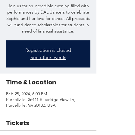
Join us for an incredible evening filled with
performances by DAL dancers to celebrate
Sophie and her love for dance. All proceeds
will fund dance scholarships for students in
need of financial assistance.
Registration is closed
See other events
Time & Location
Feb 25, 2024, 6:00 PM
Purcellville, 36441 Blueridge View Ln,
Purcellville, VA 20132, USA
Tickets