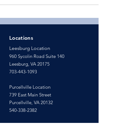
Locations
Leesburg Location
960 Sycolin Road Suite 140
Leesburg, VA 20175
703-443-1093
Purcellville Location
739 East Main Street
Purcellville, VA 20132
540-338-2382
Email Us