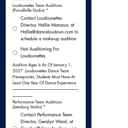
Loudounettes Team Auditions
(Purcellville Studio)
*
Contact Loudounettes
Director, Hallie Mansoor, at
Hallie@danceloudoun.com to
schedule a make-up audition
Not Auditioning For
Loudounettes
Audition Ages Is As Of January 1, 
2027. Loudounettes Dance Team 
Prerequisites: Students Must Have At 
Least One Year Of Dance Experience. 
-----------------------------------------------------------------------------
-----------------------
Performance Team Auditions
(Leesburg Studio)
*
Contact Performance Team
Director, Geralyn Ward, at