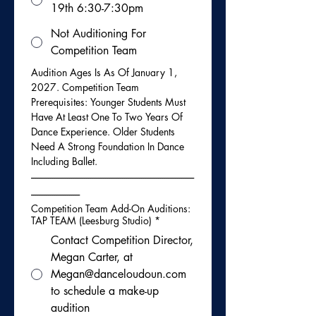
19th 6:30-7:30pm
Not Auditioning For
Competition Team
Audition Ages Is As Of January 1, 
2027. Competition Team 
Prerequisites: Younger Students Must 
Have At Least One To Two Years Of 
Dance Experience. Older Students 
Need A Strong Foundation In Dance 
Including Ballet.
-----------------------------------------------------------------------------
-----------------------
Competition Team Add-On Auditions:
TAP TEAM (Leesburg Studio)
*
Contact Competition Director,
Megan Carter, at
Megan@danceloudoun.com
to schedule a make-up
audition