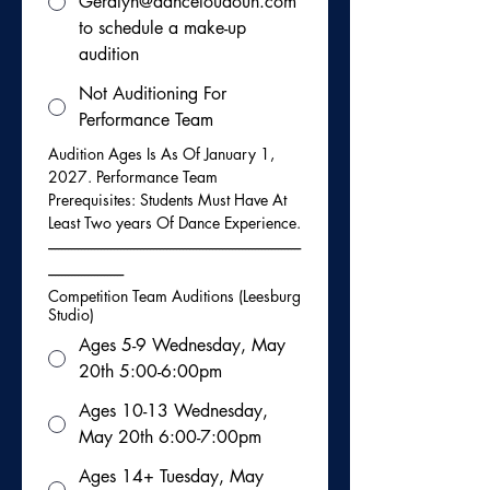
Geralyn@danceloudoun.com
to schedule a make-up
audition
Not Auditioning For
Performance Team
Audition Ages Is As Of January 1, 
2027. Performance Team 
Prerequisites: Students Must Have At 
Least Two years Of Dance Experience.
-----------------------------------------------------------------------------
-----------------------
Competition Team Auditions (Leesburg
Studio)
Ages 5-9 Wednesday, May
20th 5:00-6:00pm
Ages 10-13 Wednesday,
May 20th 6:00-7:00pm
Ages 14+ Tuesday, May