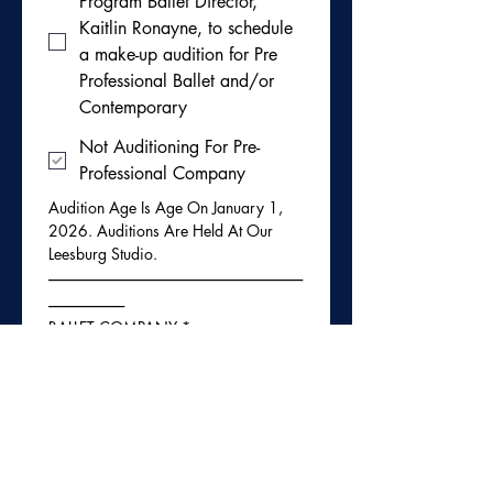
Program Ballet Director,
Kaitlin Ronayne, to schedule
a make-up audition for Pre
Professional Ballet and/or
Contemporary
Not Auditioning For Pre-
Professional Company
Audition Age Is Age On January 1, 
2026. Auditions Are Held At Our 
Leesburg Studio. 
-----------------------------------------------------------------------------
-----------------------
BALLET COMPANY
*
Please check here if you
would like to be considered
for ballet company next
season. Dancers will be
evaluated in their current
ballet classes.