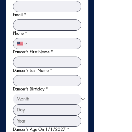
Email
*
Phone
*
Dancer's First Name
*
Dancer's Last Name
*
Dancer's Birthday
*
Dancer's Age On 1/1/2027
*