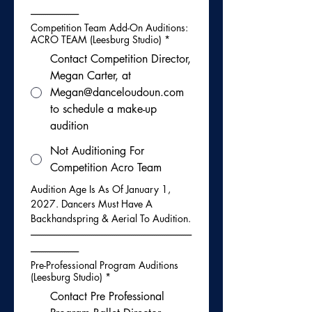
-----------------------
Competition Team Add-On Auditions:
ACRO TEAM (Leesburg Studio)
*
Contact Competition Director,
Megan Carter, at
Megan@danceloudoun.com
to schedule a make-up
audition
Not Auditioning For
Competition Acro Team
Audition Age Is As Of January 1, 
2027. Dancers Must Have A 
Backhandspring & Aerial To Audition.
-----------------------------------------------------------------------------
-----------------------
Pre-Professional Program Auditions
(Leesburg Studio)
*
Contact Pre Professional