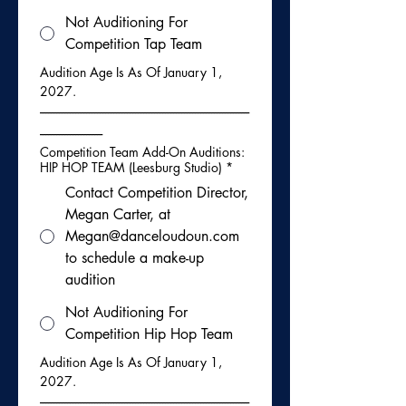
Not Auditioning For
Competition Tap Team
Audition Age Is As Of January 1, 
2027.
-----------------------------------------------------------------------------
-----------------------
Competition Team Add-On Auditions:
HIP HOP TEAM (Leesburg Studio)
*
Contact Competition Director,
Megan Carter, at
Megan@danceloudoun.com
to schedule a make-up
audition
Not Auditioning For
Competition Hip Hop Team
Audition Age Is As Of January 1, 
2027.
-----------------------------------------------------------------------------