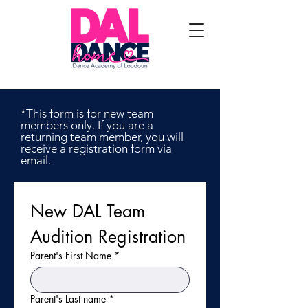
*This form is for new team
members only. If you are a
returning team member, you will
receive a registration form via
email.
New DAL Team 
Audition Registration
Parent's First Name
*
Parent's Last name
*