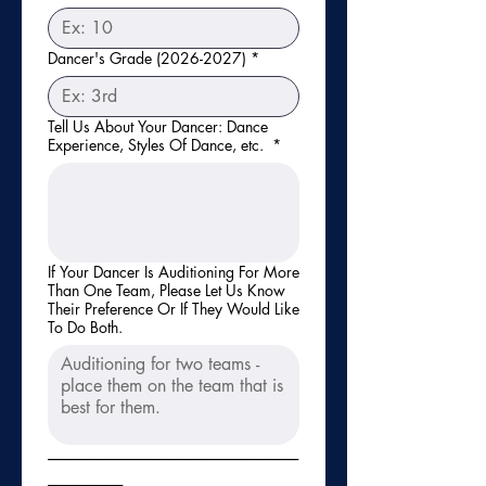
Dancer's Grade (2026-2027)
*
Tell Us About Your Dancer: Dance
Experience, Styles Of Dance, etc.
*
If Your Dancer Is Auditioning For More
Than One Team, Please Let Us Know
Their Preference Or If They Would Like
To Do Both.
-----------------------------------------------------------------------------
-----------------------