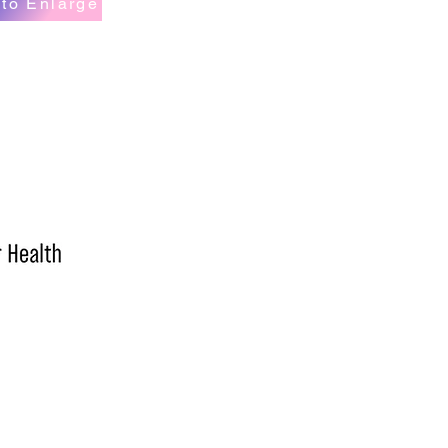
 to Enlarge