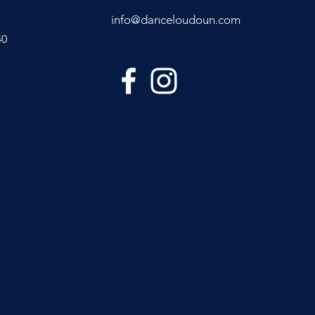
info@danceloudoun.com
40