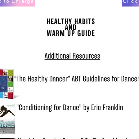
k to Enlarge
Click