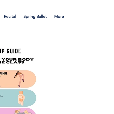
Recital
Spring Ballet
More