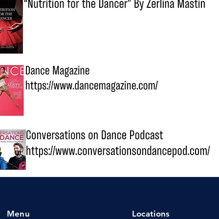
Menu
Locations