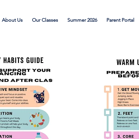
About Us
Our Classes
Summer 2026
Parent Portal