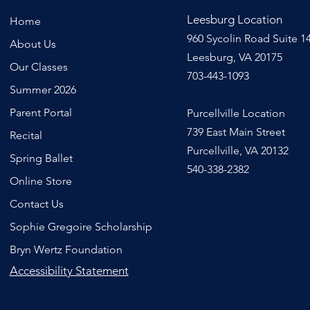
Leesburg Location
Home
960 Sycolin Road Suite 1
About Us
Leesburg, VA 20175
Our Classes
703-443-1093
Summer 2026
Parent Portal
Purcellville Location
739 East Main Street
Recital
Purcellville, VA 20132
Spring Ballet
540-338-2382
Online Store
Contact Us
Sophie Gregoire Scholarship
Bryn Wertz Foundation
Accessibility Statement