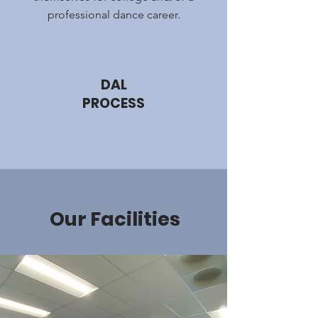
professional dance career.
DAL
PROCESS
Our Facilities