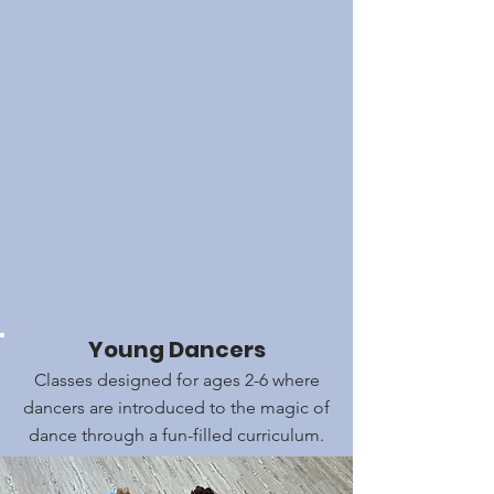
Young Dancers
Classes designed for ages 2-6 where
dancers are introduced to the magic of
dance through a fun-filled curriculum.