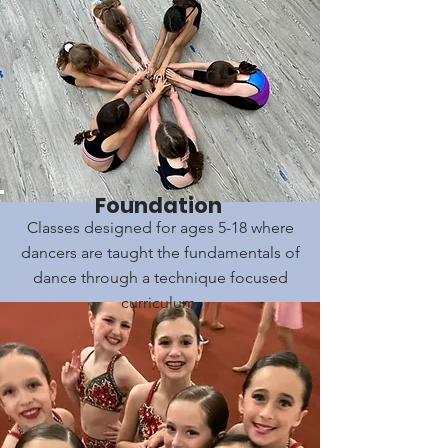
Foundation
Classes designed for ages 5-18 where
dancers are taught the fundamentals of
dance through a technique focused
curriculum.