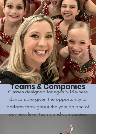
Teams & Companies
Classes designed for ages 5-18 where
dancers are given the opportunity to
perform throughout the year on one of
our next level teams and companies.