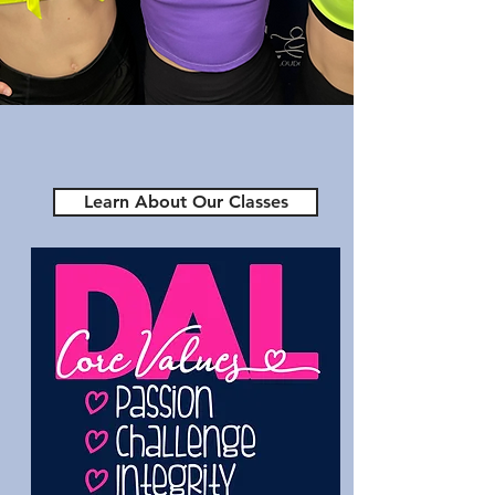
Academy of
Loudoun
Make DAL Your Dance
Home
Learn About Our Classes