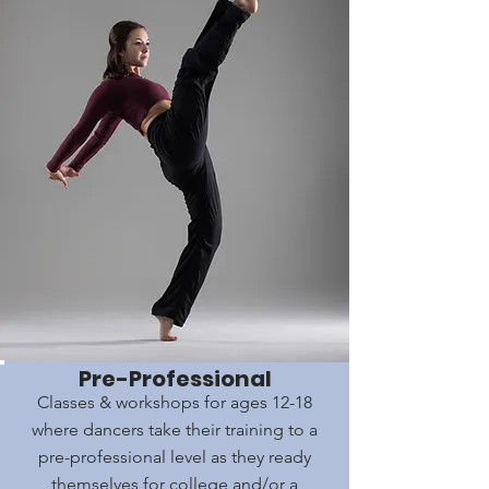
Pre-Professional
Classes & workshops for ages 12-18
where dancers take their training to a
pre-professional level as they ready
themselves for college and/or a