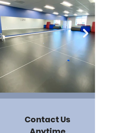
Contact Us
Anytime