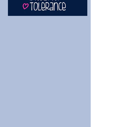
The Dance Academy of Loudoun
is a full-service dance studio for
the beginner through the pre-
professional with two locations
to choose from. Classes for
Young Dancers, Ballet, Jazz, Tap,
Hip-hop, Contemporary,
Tumbling, and more. We have
recital classes, performance
teams, ballet companies and a
top tier competition team. No
matter your path, we have a
place for you here. Make DAL
your dance home today!