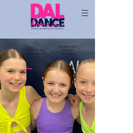
Enroll For Our
Enroll For Our
2026-2027
2026 Summer
School Year
Session
Session
The Dance